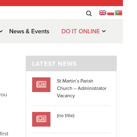
News & Events
DO IT ONLINE
LATEST NEWS
St Martin’s Parish
Church – Administrator
you
Vacancy
(no title)
irst