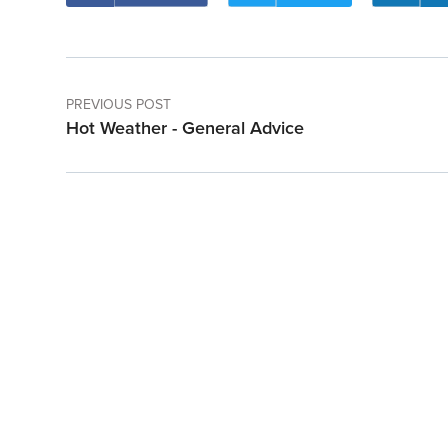
PREVIOUS POST
Hot Weather - General Advice