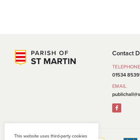
Contact D
TELEPHON
01534 8539
EMAIL
publichall@s
This website uses third-party cookies