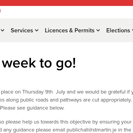
Services
Licences & Permits
Elections
week to go!
ng place on Thursday 9th July and we would be grateful if 
s along public roads and pathways are cut appropriately.
. Please see guidance below.
 so please help us towards this objective by ensuring your
eed any guidance please email
publichall@stmartin.je
in the f