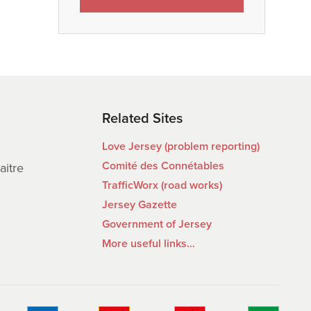
Related Sites
Love Jersey (problem reporting)
Comité des Connétables
aitre
TrafficWorx (road works)
Jersey Gazette
Government of Jersey
More useful links…