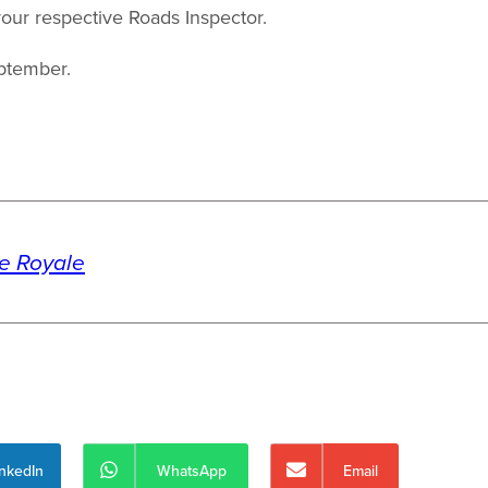
our respective Roads Inspector.
ptember.
te Royale
inkedIn
WhatsApp
Email