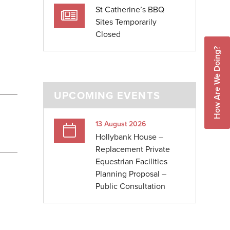
St Catherine’s BBQ
Sites Temporarily
Closed
How Are We Doing?
UPCOMING EVENTS
13 August 2026
Hollybank House –
Replacement Private
Equestrian Facilities
Planning Proposal –
Public Consultation