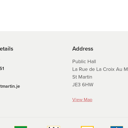
etails
Address
E
Public Hall
51
La Rue de La Croix Au M
St Martin
JE3 6HW
tmartin.je
View Map