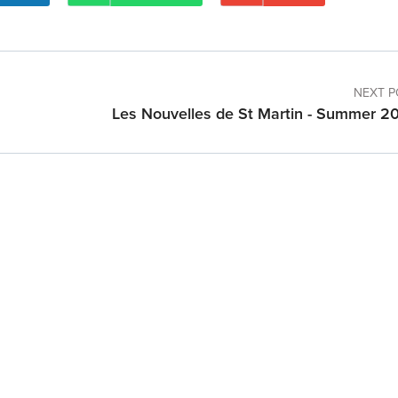
NEXT P
Les Nouvelles de St Martin - Summer 2