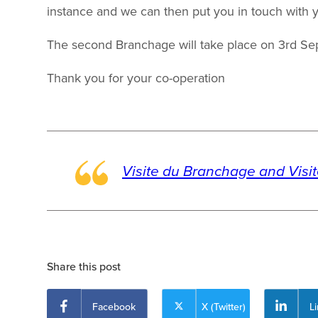
instance and we can then put you in touch with y
The second Branchage will take place on 3rd Se
Thank you for your co-operation
Visite du Branchage and Visi
Share this post
Facebook
X (Twitter)
L