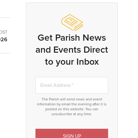
OST
Get Parish News
026
and Events Direct
to your Inbox
The Parish will send news and event
information by email the evening after it is
posted on this website. You can
unsubscribe at any time.