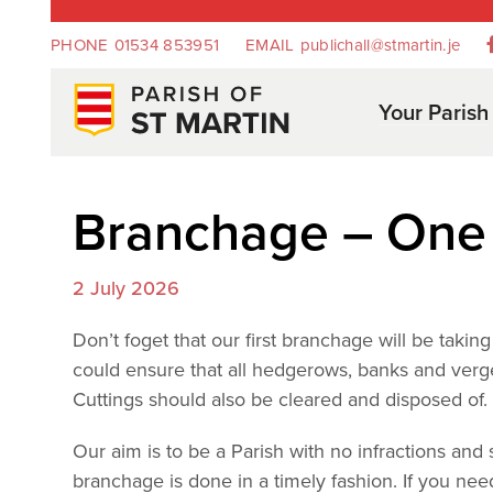
PHONE
01534 853951
EMAIL
publichall@stmartin.je
Your Parish
Branchage – One 
2 July 2026
Don’t foget that our first branchage will be taki
could ensure that all hedgerows, banks and verge
Cuttings should also be cleared and disposed of
Our aim is to be a Parish with no infractions and
branchage is done in a timely fashion. If you n