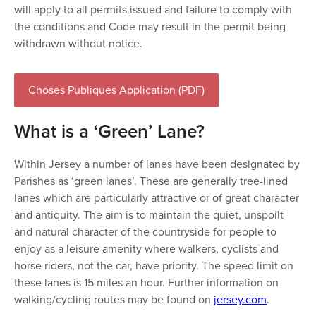
will apply to all permits issued and failure to comply with
the conditions and Code may result in the permit being
withdrawn without notice.
Choses Publiques Application (PDF)
What is a ‘Green’ Lane?
Within Jersey a number of lanes have been designated by
Parishes as ‘green lanes’. These are generally tree-lined
lanes which are particularly attractive or of great character
and antiquity. The aim is to maintain the quiet, unspoilt
and natural character of the countryside for people to
enjoy as a leisure amenity where walkers, cyclists and
horse riders, not the car, have priority. The speed limit on
these lanes is 15 miles an hour. Further information on
walking/cycling routes may be found on
jersey.com
.