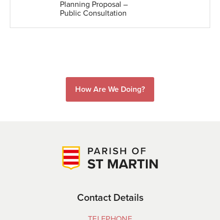
Planning Proposal –
Public Consultation
How Are We Doing?
Contact Details
TELEPHONE