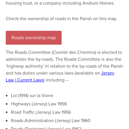
housing trust, or a company including Andium Homes.
Check the ownership of roads in the Parish on this map.
Roads ownership map
The Roads Committee (Comité des Chemins) is elected to
administer the by-roads. The Roads Committee is also the
‘highway authority’ in relation to the by-roads of the Parish
and has duties under various laws (available on
Jersey
Law | Current Laws
) including –
Loi (1914) sur la Voirie
Highways (Jersey) Law 1956
Road Traffic (Jersey) Law 1956
Roads Administration (Jersey) Law 1960
Roads (Drainage) (Jersey) Law 1962