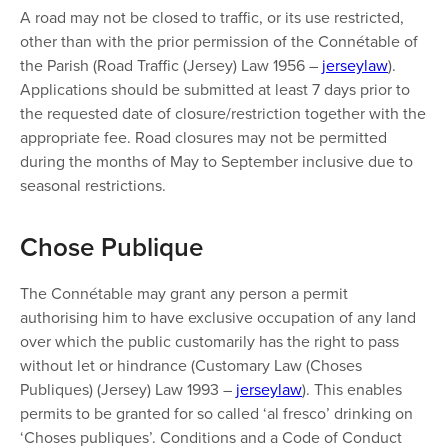
A road may not be closed to traffic, or its use restricted,
other than with the prior permission of the Connétable of
the Parish (Road Traffic (Jersey) Law 1956 –
jerseylaw
).
Applications should be submitted at least 7 days prior to
the requested date of closure/restriction together with the
appropriate fee. Road closures may not be permitted
during the months of May to September inclusive due to
seasonal restrictions.
​​Chose Publique
The Connétable may grant any person a permit
authorising him to have exclusive occupation of any land
over which the public customarily has the right to pass
without let or hindrance (Customary Law (Choses
Publiques) (Jersey) Law 1993 –
jerseylaw
). This enables
permits to be granted for so called ‘al fresco’ drinking on
‘Choses publiques’. Conditions and a Code of Conduct