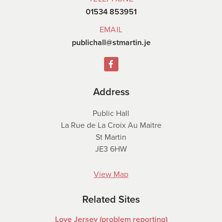
01534 853951
EMAIL
publichall@stmartin.je
Address
Public Hall
La Rue de La Croix Au Maitre
St Martin
JE3 6HW
View Map
Related Sites
Love Jersey (problem reporting)