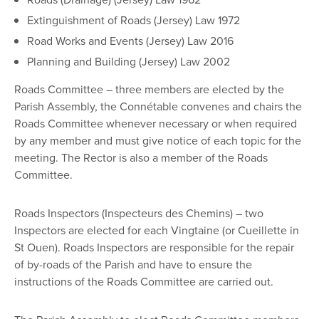
Extinguishment of Roads (Jersey) Law 1972
Road Works and Events (Jersey) Law 2016
Planning and Building (Jersey) Law 2002
Roads Committee – three members are elected by the
Parish Assembly, the Connétable convenes and chairs the
Roads Committee whenever necessary or when required
by any member and must give notice of each topic for the
meeting. The Rector is also a member of the Roads
Committee.
Roads Inspectors (Inspecteurs des Chemins) – two
Inspectors are elected for each Vingtaine (or Cueillette in
St Ouen). Roads Inspectors are responsible for the repair
of by-roads of the Parish and have to ensure the
instructions of the Roads Committee are carried out.