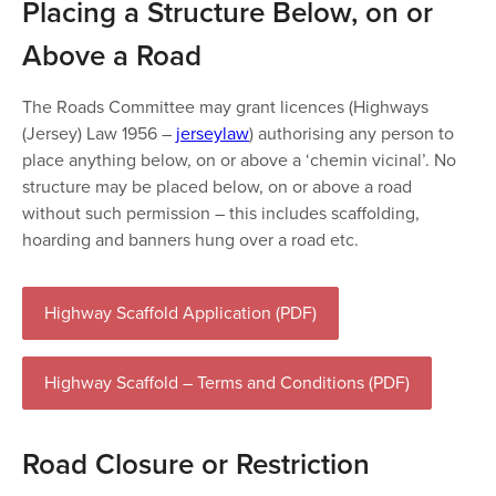
Placing a Structure Below, on or
Above a Road
The Roads Committee may grant licences (Highways
(Jersey) Law 1956 –
jerseylaw
) authorising any person to
place anything below, on or above a ‘chemin vicinal’. No
structure may be placed below, on or above a road
without such permission – this includes scaffolding,
hoarding and banners hung over a road etc.
Highway Scaffold Application (PDF)
Highway Scaffold – Terms and Conditions (PDF)
Road Closure or Restriction