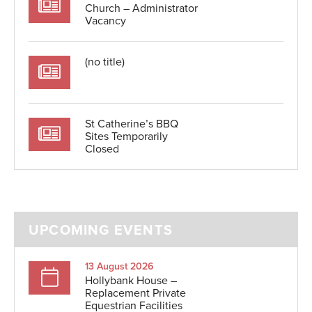
Church – Administrator
Vacancy
(no title)
St Catherine’s BBQ
Sites Temporarily
Closed
UPCOMING EVENTS
13 August 2026
Hollybank House –
Replacement Private
Equestrian Facilities