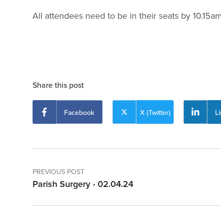
All attendees need to be in their seats by 10.15
Share this post
Facebook
X (Twitter)
L
PREVIOUS POST
Parish Surgery - 02.04.24