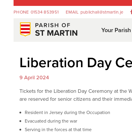
PHONE
01534 853951
EMAIL
publichall@stmartin.je
Your Parish
Liberation Day 
9 April 2024
Tickets for the Liberation Day Ceremony at the W
are reserved for senior citizens and their immed
Resident in Jersey during the Occupation
Evacuated during the war
Serving in the forces at that time