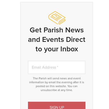
Get Parish News
and Events Direct
to your Inbox
The Parish will send news and event
information by email the evening after it is
posted on this website. You can
unsubscribe at any time.