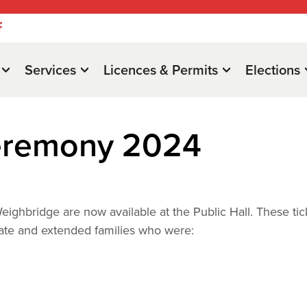
Services
Licences & Permits
Elections
Ceremony 2024
eighbridge are now available at the Public Hall. These tic
iate and extended families who were: