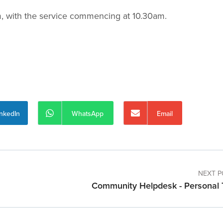
am, with the service commencing at 10.30am.
inkedIn
WhatsApp
Email
NEXT P
Community Helpdesk - Personal 