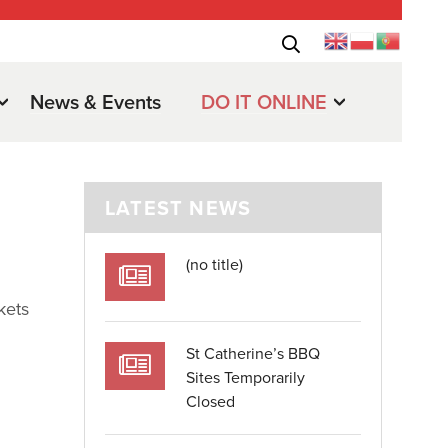
News & Events
DO IT ONLINE
LATEST NEWS
(no title)
kets
St Catherine’s BBQ
Sites Temporarily
Closed