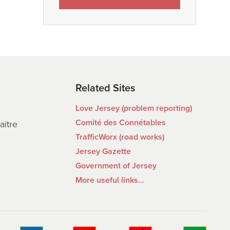
Related Sites
Love Jersey (problem reporting)
Comité des Connétables
aitre
TrafficWorx (road works)
Jersey Gazette
Government of Jersey
More useful links…