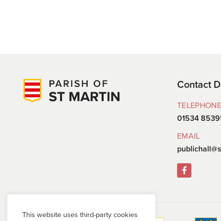
Contact D
TELEPHON
01534 8539
EMAIL
publichall@s
This website uses third-party cookies