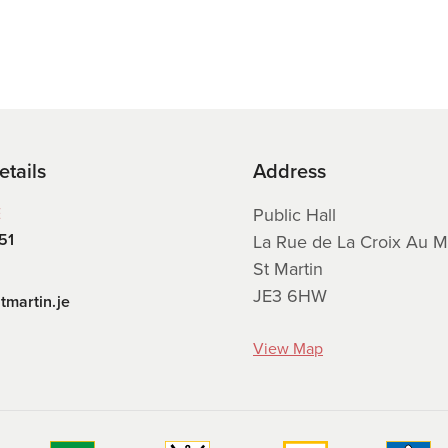
etails
Address
E
Public Hall
51
La Rue de La Croix Au M
St Martin
JE3 6HW
tmartin.je
View Map