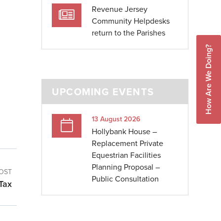
Revenue Jersey
Community Helpdesks
return to the Parishes
How Are We Doing?
UPCOMING EVENTS
13 August 2026
Hollybank House –
Replacement Private
Equestrian Facilities
Planning Proposal –
OST
Public Consultation
Tax