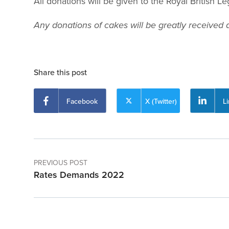
All donations will be given to the Royal British 
Any donations of cakes will be greatly received a
Share this post
Facebook
X (Twitter)
L
PREVIOUS POST
Rates Demands 2022