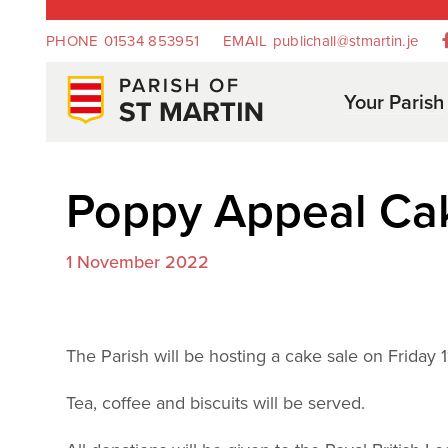
PHONE
01534 853951
EMAIL
publichall@stmartin.je
Your Parish
Poppy Appeal Ca
1 November 2022
The Parish will be hosting a cake sale on Frida
Tea, coffee and biscuits will be served.