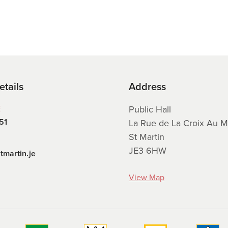
etails
Address
E
Public Hall
51
La Rue de La Croix Au M
St Martin
JE3 6HW
tmartin.je
View Map