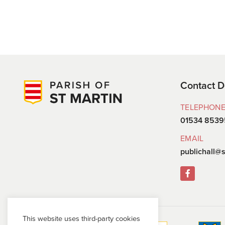
Contact D
TELEPHON
01534 8539
EMAIL
publichall@s
This website uses third-party cookies