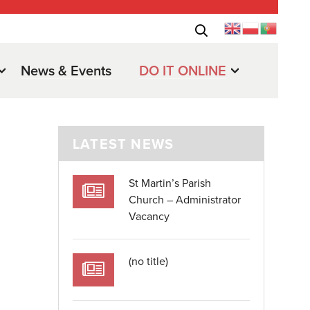
News & Events
DO IT ONLINE
LATEST NEWS
St Martin’s Parish
Church – Administrator
Vacancy
.
(no title)