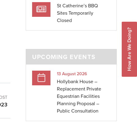
St Catherine’s BBQ
Sites Temporarily
Closed
How Are We Doing?
UPCOMING EVENTS
13 August 2026
Hollybank House –
Replacement Private
Equestrian Facilities
OST
Planning Proposal –
023
Public Consultation