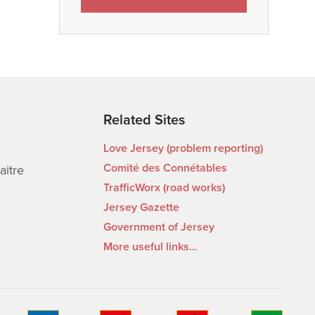
Related Sites
Love Jersey (problem reporting)
Comité des Connétables
aitre
TrafficWorx (road works)
Jersey Gazette
Government of Jersey
More useful links…