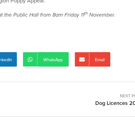
Legion Poppy Appeal.
th
t the Public Hall from 8am Friday 11
November.
inkedIn
WhatsApp
Email
NEXT P
Dog Licences 2