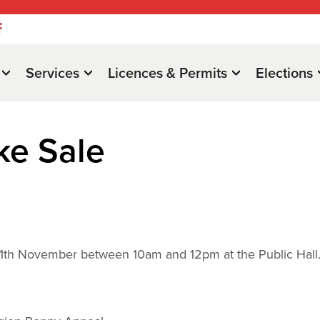
Services
Licences & Permits
Elections
ke Sale
y 11th November between 10am and 12pm at the Public Hall