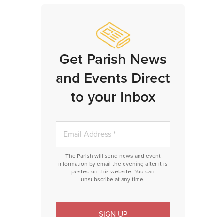
Get Parish News
and Events Direct
to your Inbox
The Parish will send news and event
information by email the evening after it is
posted on this website. You can
unsubscribe at any time.