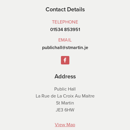
Contact Details
TELEPHONE
01534 853951
EMAIL
publichall@stmartin.je
Address
Public Hall
La Rue de La Croix Au Maitre
St Martin
JE3 6HW
View Map