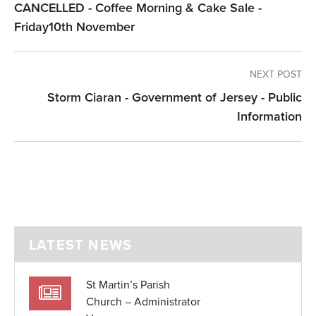
CANCELLED - Coffee Morning & Cake Sale -
Friday10th November
NEXT POST
Storm Ciaran - Government of Jersey - Public
Information
LATEST NEWS
St Martin’s Parish
Church – Administrator