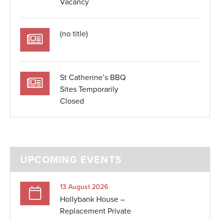
Vacancy
(no title)
St Catherine’s BBQ
Sites Temporarily
Closed
UPCOMING EVENTS
13 August 2026
Hollybank House –
Replacement Private