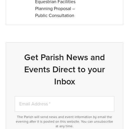
Equestrian Facilities
Planning Proposal –
Public Consultation
Get Parish News and
Events Direct to your
Inbox
The Parish will send news and event information by email the
evening after it is posted on this website. You can unsubscribe
at any time.