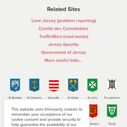
Related Sites
Love Jersey (problem reporting)
Comité des Connétables
TrafficWorx (road works)
Jersey Gazette
Government of Jersey
More useful links…
St Brelade
St Clement
Grouville
St Helier
St John
St Lawrence
This website uses third-party cookies to
remember your acceptance of our
cookie consent and provide security to
help guarantee the availability of our
St Martin
St Mary
St Ouen
St Peter
St Saviour
Trinity