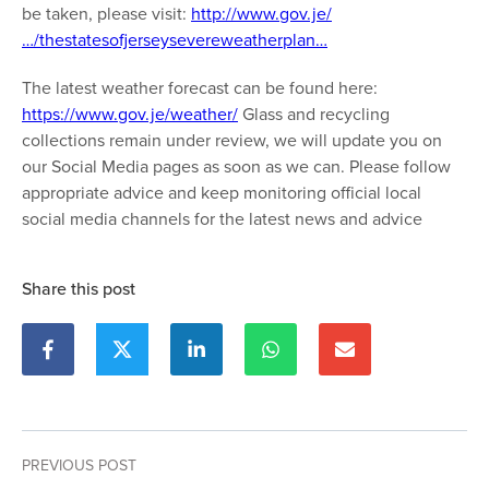
be taken, please visit:
http://www.gov.je/
…/thestatesofjerseysevereweatherplan…
The latest weather forecast can be found here:
https://www.gov.je/weather/
Glass and recycling
collections remain under review, we will update you on
our Social Media pages as soon as we can. Please follow
appropriate advice and keep monitoring official local
social media channels for the latest news and advice
Share this post
PREVIOUS POST