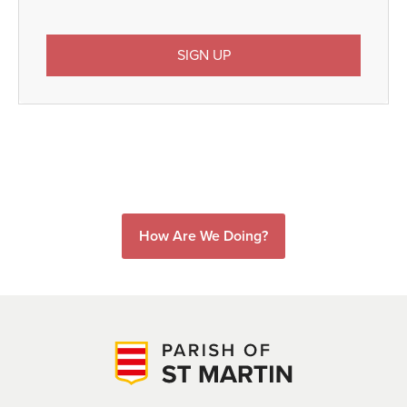
How Are We Doing?