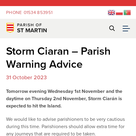
PHONE
01534 853951
Storm Ciaran – Parish
Warning Advice
31 October 2023
Tomorrow evening Wednesday 1st November and the
daytime on Thursday 2nd November, Storm Ciarán is
expected to hit the Island.
We would like to advise parishioners to be very cautious
during this time. Parishioners should allow extra time for
any journeys that are required to be taken.