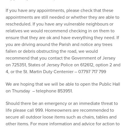
If you have any appointments, please check that these
appointments are still needed or whether they are able to
rescheduled. If you have any vulnerable neighbours or
relatives we would recommend checking in on them to
ensure that they are ok and have everything they need. If
you are driving around the Parish and notice any trees
fallen or debris obstructing the road, we would
recommend that you contact the Government of Jersey
on 725351, States of Jersey Police on 612612, option 2 and
4, or the St. Martin Duty Centenier – 07797 717 799
We are hoping that we will be able to open the Public Hall
on Thursday – telephone 853951.
Should there be an emergency or an immediate threat to
life please call 999. Homeowners are recommended to
secure all outdoor loose items such as chairs, tables and
other items. For more information and advice for action to