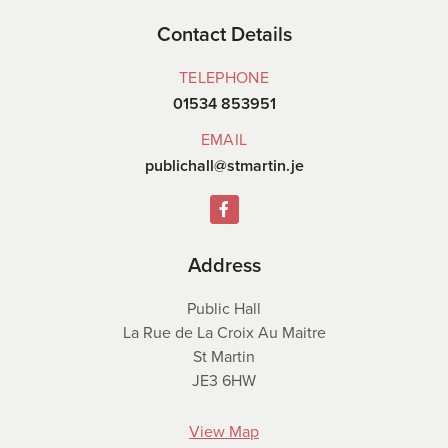
Contact Details
TELEPHONE
01534 853951
EMAIL
publichall@stmartin.je
Address
Public Hall
La Rue de La Croix Au Maitre
St Martin
JE3 6HW
View Map