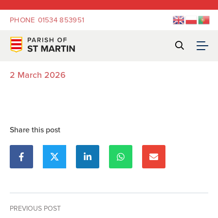
PHONE
01534 853951
2 March 2026
Share this post
PREVIOUS POST