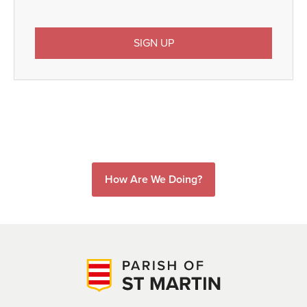
How Are We Doing?