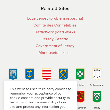
Related Sites
Love Jersey (problem reporting)
Comité des Connétables
TrafficWorx (road works)
Jersey Gazette
Government of Jersey
More useful links…
St Brelade
St Clement
Grouville
St Helier
St John
St Lawrence
This website uses third-party cookies to
remember your acceptance of our
cookie consent and provide security to
help guarantee the availability of our
site and protect any information you
St Martin
St Mary
St Ouen
St Peter
St Saviour
Trinity