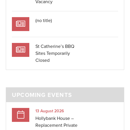
Vacancy
(no title)
St Catherine’s BBQ
Sites Temporarily
Closed
UPCOMING EVENTS
13 August 2026
Hollybank House –
Replacement Private