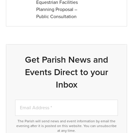
Equestrian Facilities
Planning Proposal –
Public Consultation
Get Parish News and
Events Direct to your
Inbox
The Parish will send news and event information by email the
evening after it is posted on this website. You can unsubscribe
at any time.