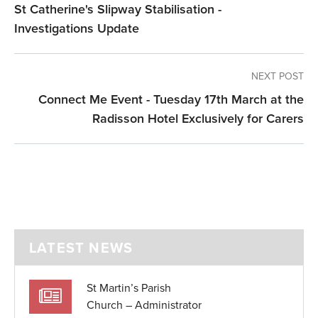
St Catherine's Slipway Stabilisation -
Investigations Update
NEXT POST
Connect Me Event - Tuesday 17th March at the
Radisson Hotel Exclusively for Carers
LATEST NEWS
St Martin’s Parish
Church – Administrator