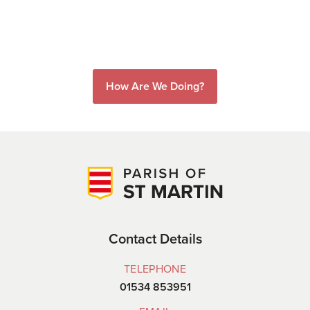
How Are We Doing?
Contact Details
TELEPHONE
01534 853951