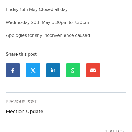
Friday 15th May Closed all day
Wednesday 20th May 5.30pm to 7.30pm
Apologies for any inconvenience caused
Share this post
PREVIOUS POST
Election Update
NEXT POST