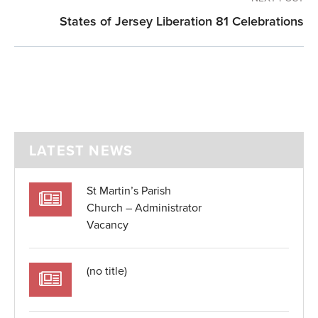
States of Jersey Liberation 81 Celebrations
LATEST NEWS
St Martin’s Parish
Church – Administrator
Vacancy
(no title)