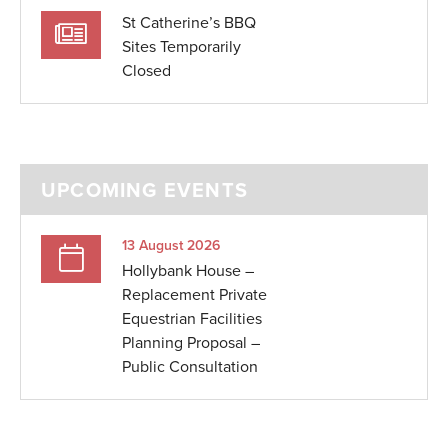
St Catherine’s BBQ
Sites Temporarily
Closed
UPCOMING EVENTS
13 August 2026
Hollybank House –
Replacement Private
Equestrian Facilities
Planning Proposal –
Public Consultation