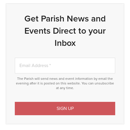
Get Parish News and
Events Direct to your
Inbox
The Parish will send news and event information by email the
evening after it is posted on this website. You can unsubscribe
at any time.