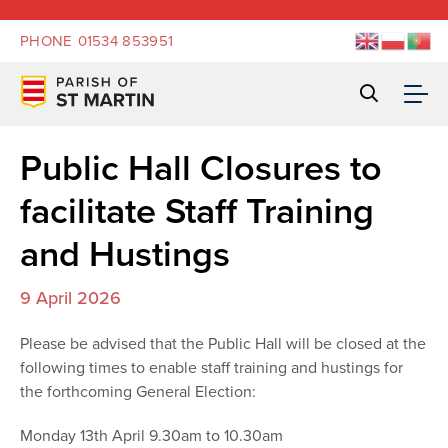
PHONE
01534 853951
Public Hall Closures to
facilitate Staff Training
and Hustings
9 April 2026
Please be advised that the Public Hall will be closed at the
following times to enable staff training and hustings for
the forthcoming General Election:
Monday 13th April 9.30am to 10.30am