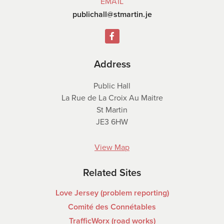
EMAIL
publichall@stmartin.je
Address
Public Hall
La Rue de La Croix Au Maitre
St Martin
JE3 6HW
View Map
Related Sites
Love Jersey (problem reporting)
Comité des Connétables
TrafficWorx (road works)