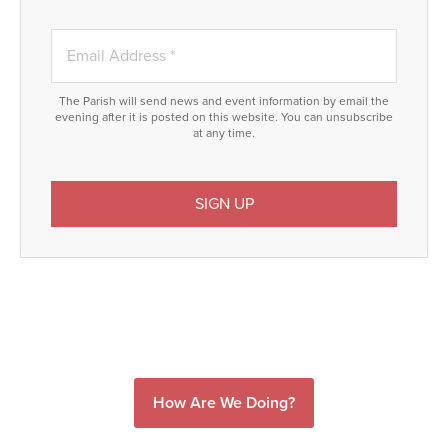
The Parish will send news and event information by email the
evening after it is posted on this website. You can unsubscribe
at any time.
How Are We Doing?