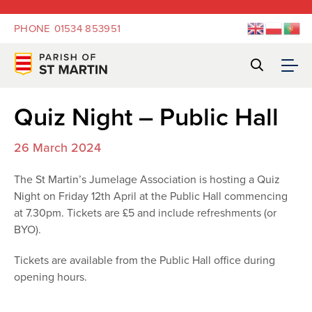
PHONE
01534 853951
Quiz Night – Public Hall
26 March 2024
The St Martin’s Jumelage Association is hosting a Quiz
Night on Friday 12th April at the Public Hall commencing
at 7.30pm. Tickets are £5 and include refreshments (or
BYO).
Tickets are available from the Public Hall office during
opening hours.