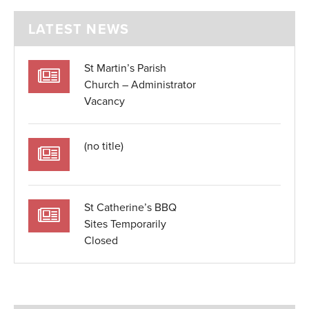
LATEST NEWS
St Martin’s Parish
Church – Administrator
Vacancy
(no title)
St Catherine’s BBQ
Sites Temporarily
Closed