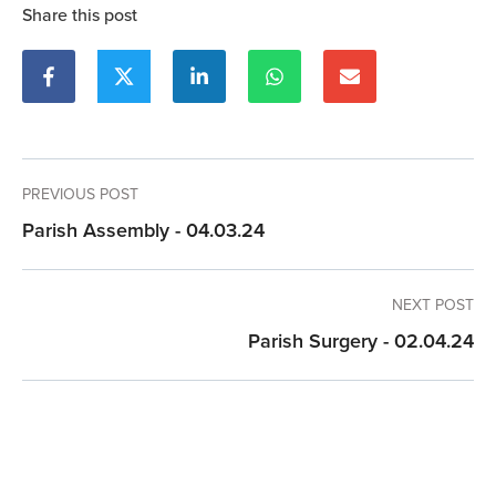
Share this post
PREVIOUS POST
Parish Assembly - 04.03.24
NEXT POST
Parish Surgery - 02.04.24