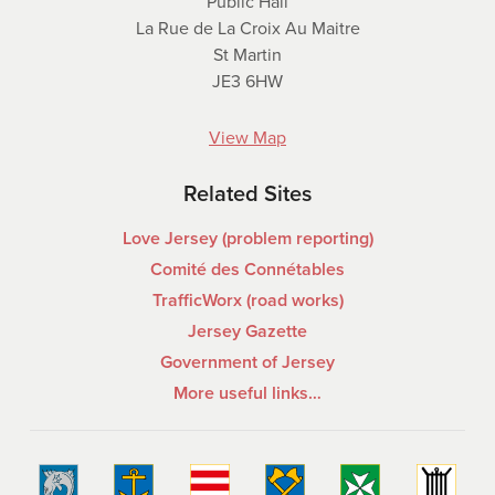
Public Hall
La Rue de La Croix Au Maitre
St Martin
JE3 6HW
View Map
Related Sites
Love Jersey (problem reporting)
Comité des Connétables
TrafficWorx (road works)
Jersey Gazette
Government of Jersey
More useful links…