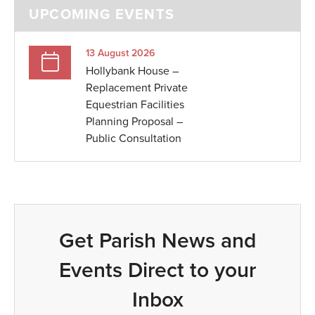
UPCOMING EVENTS
13 August 2026
Hollybank House –
Replacement Private
Equestrian Facilities
Planning Proposal –
Public Consultation
Get Parish News and
Events Direct to your
Inbox