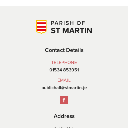
Contact Details
TELEPHONE
01534 853951
EMAIL
publichall@stmartin.je
Address