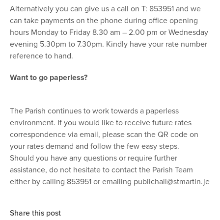
Alternatively you can give us a call on T: 853951 and we
can take payments on the phone during office opening
hours Monday to Friday 8.30 am – 2.00 pm or Wednesday
evening 5.30pm to 7.30pm. Kindly have your rate number
reference to hand.
Want to go paperless?
The Parish continues to work towards a paperless
environment. If you would like to receive future rates
correspondence via email, please scan the QR code on
your rates demand and follow the few easy steps.
Should you have any questions or require further
assistance, do not hesitate to contact the Parish Team
either by calling 853951 or emailing
publichall@stmartin.je
Share this post