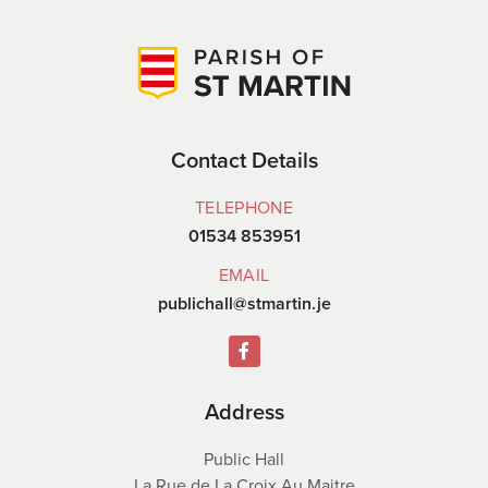
Contact Details
TELEPHONE
01534 853951
EMAIL
publichall@stmartin.je
Address
Public Hall
La Rue de La Croix Au Maitre