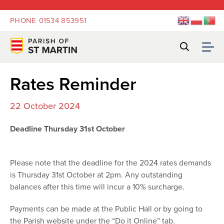
PHONE
01534 853951
Rates Reminder
22 October 2024
Deadline Thursday 31st October
Please note that the deadline for the 2024 rates demands
is Thursday 31st October at 2pm. Any outstanding
balances after this time will incur a 10% surcharge.
Payments can be made at the Public Hall or by going to
the Parish website under the “Do it Online” tab.