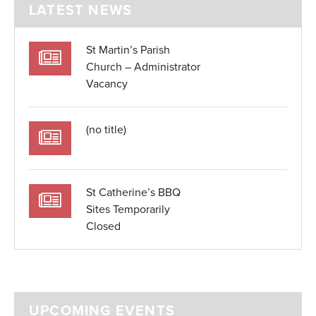
LATEST NEWS
St Martin’s Parish
Church – Administrator
Vacancy
(no title)
St Catherine’s BBQ
Sites Temporarily
Closed
UPCOMING EVENTS