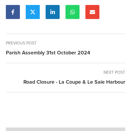
PREVIOUS POST
Parish Assembly 31st October 2024
NEXT POST
Road Closure - La Coupe & Le Saie Harbour