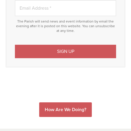
The Parish will send news and event information by email the
evening after it is posted on this website. You can unsubscribe
at any time.
How Are We Doing?