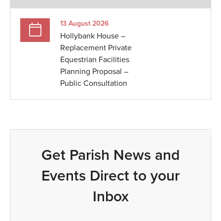
13 August 2026
Hollybank House –
Replacement Private
Equestrian Facilities
Planning Proposal –
Public Consultation
Get Parish News and
Events Direct to your
Inbox