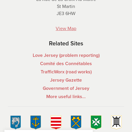
St Martin
JE3 6HW
View Map
Related Sites
Love Jersey (problem reporting)
Comité des Connétables
TrafficWorx (road works)
Jersey Gazette
Government of Jersey
More useful links…