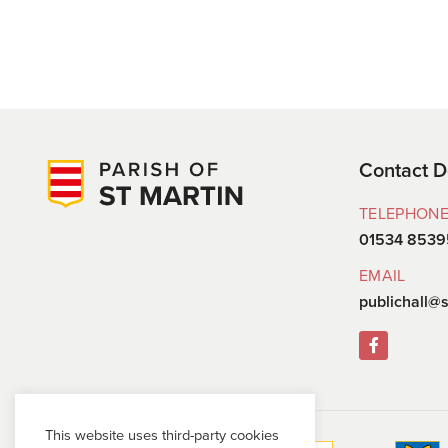
Contact D
TELEPHON
01534 8539
EMAIL
publichall@s
This website uses third-party cookies