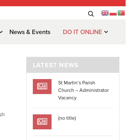
News & Events
DO IT ONLINE
LATEST NEWS
St Martin’s Parish
Church – Administrator
Vacancy
sh
(no title)