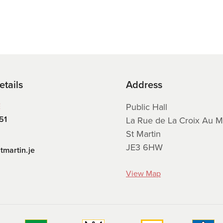
etails
Address
E
Public Hall
51
La Rue de La Croix Au M
St Martin
JE3 6HW
tmartin.je
View Map