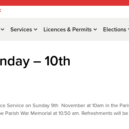
Services
Licences & Permits
Elections
day – 10th
nce Service on Sunday 9th November at 10am in the Pari
e Parish War Memorial at 10.50 am. Refreshments will be