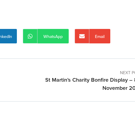
inkedIn
WhatsApp
Email
NEXT P
St Martin’s Charity Bonfire Display –
November 2