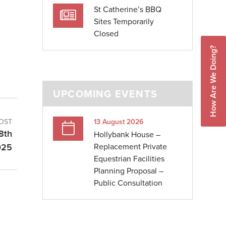
St Catherine’s BBQ
Sites Temporarily
Closed
How Are We Doing?
UPCOMING EVENTS
OST
13 August 2026
 8th
Hollybank House –
025
Replacement Private
Equestrian Facilities
Planning Proposal –
Public Consultation