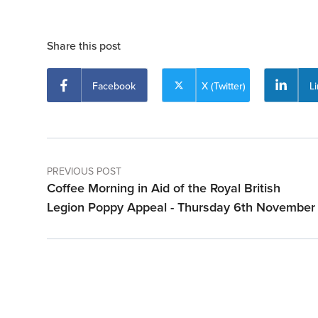
Share this post
Facebook
X (Twitter)
L
PREVIOUS POST
Coffee Morning in Aid of the Royal British
Legion Poppy Appeal - Thursday 6th November