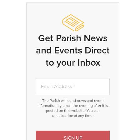
Get Parish News
and Events Direct
to your Inbox
The Parish will send news and event
information by email the evening after it is
posted on this website. You can
unsubscribe at any time.