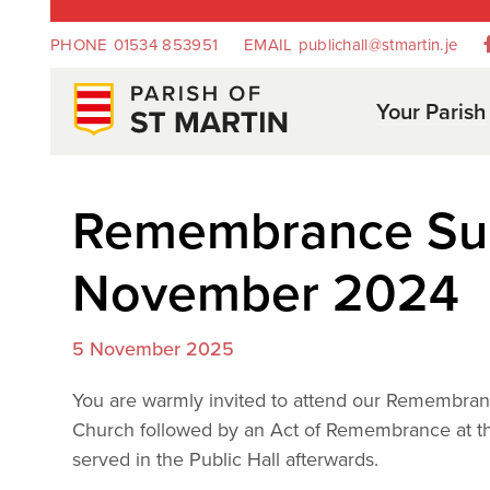
PHONE
01534 853951
EMAIL
publichall@stmartin.je
Your Parish
Remembrance Sun
November 2024
5 November 2025
You are warmly invited to attend our Remembra
Church followed by an Act of Remembrance at th
served in the Public Hall afterwards.