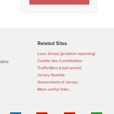
Related Sites
Love Jersey (problem reporting)
Comité des Connétables
aitre
TrafficWorx (road works)
Jersey Gazette
Government of Jersey
More useful links…